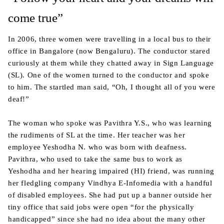
come true”
In 2006, three women were travelling in a local bus to their
office in Bangalore (now Bengaluru). The conductor stared
curiously at them while they chatted away in Sign Language
(SL). One of the women turned to the conductor and spoke
to him. The startled man said, “Oh, I thought all of you were
deaf!”
The woman who spoke was Pavithra Y.S., who was learning
the rudiments of SL at the time. Her teacher was her
employee Yeshodha N. who was born with deafness.
Pavithra, who used to take the same bus to work as
Yeshodha and her hearing impaired (HI) friend, was running
her fledgling company Vindhya E-Infomedia with a handful
of disabled employees. She had put up a banner outside her
tiny office that said jobs were open “for the physically
handicapped” since she had no idea about the many other