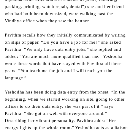
packing, printing, watch repair, dental”) she and her friend
who had both been downsized, were walking past the
Vindhya office when they saw the banner.
Pavithra recalls how they initially communicated by writing
on slips of paper. “Do you have a job for me?” she asked
Pavithra. “We only have data entry jobs,” she replied and
added: “You are much more qualified than me.” Yeshodha
wrote these words that have stayed with Pavithra all these
years: “You teach me the job and I will teach you the
language.”
Yeshodha has been doing data entry from the onset. “In the
beginning, when we started working on site, going to other
offices to do their data entry, she was part of it,” says
Pavithra. “She got on well with everyone around.”
Describing her vibrant personality, Pavithra adds: “Her
energy lights up the whole room.” Yeshodha acts as a liaison