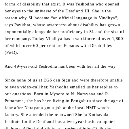
forms of disability that exist. It was Yeshodha who opened
her eyes to the universe of the Deaf and HI. She is the
reason why SL became “an official language in Vindhya”,
says Pavithra, whose awareness about disability has grown
exponentially alongside her proficiency in SL and the size of
her company. Today Vindhya has a workforce of over 1,800
of which over 60 per cent are Persons with Disabilities
(PwD).
And 49-year-old Yeshodha has been with her all the way.
Since none of us at EGS can Sign and were therefore unable
to even video-call her, Yeshodha emailed us her replies to
our questions. Born in Mysore to N. Narayana and R.
Puttamma, she has been living in Bengaluru since the age of
four after Narayana got a job at the local HMT watch
factory. She attended the renowned Sheila Kothavala
Institute for the Deaf and has a two-year basic computer
diploma. After brief stints in a series of jobs (“tailoring,