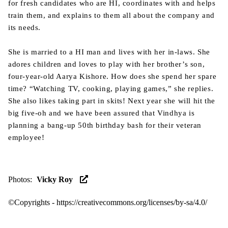
for fresh candidates who are HI, coordinates with and helps
train them, and explains to them all about the company and
its needs.
She is married to a HI man and lives with her in-laws. She
adores children and loves to play with her brother’s son,
four-year-old Aarya Kishore. How does she spend her spare
time? “Watching TV, cooking, playing games,” she replies.
She also likes taking part in skits! Next year she will hit the
big five-oh and we have been assured that Vindhya is
planning a bang-up 50th birthday bash for their veteran
employee!
Photos
:
Vicky Roy
©Copyrights -
https://creativecommons.org/licenses/by-sa/4.0/