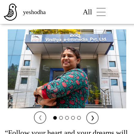
All
yeshodha
❮
❯
“Follow your heart and your dreams will