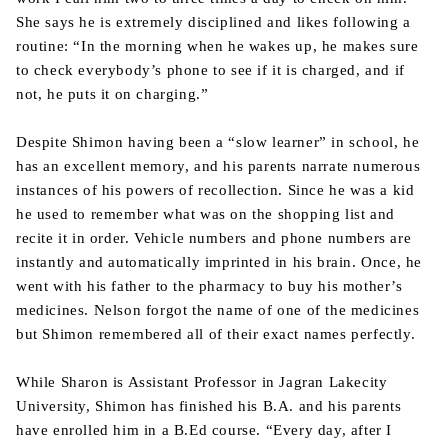
She says he is extremely disciplined and likes following a
routine: “In the morning when he wakes up, he makes sure
to check everybody’s phone to see if it is charged, and if
not, he puts it on charging.”
Despite Shimon having been a “slow learner” in school, he
has an excellent memory, and his parents narrate numerous
instances of his powers of recollection. Since he was a kid
he used to remember what was on the shopping list and
recite it in order. Vehicle numbers and phone numbers are
instantly and automatically imprinted in his brain. Once, he
went with his father to the pharmacy to buy his mother’s
medicines. Nelson forgot the name of one of the medicines
but Shimon remembered all of their exact names perfectly.
While Sharon is Assistant Professor in Jagran Lakecity
University, Shimon has finished his B.A. and his parents
have enrolled him in a B.Ed course. “Every day, after I