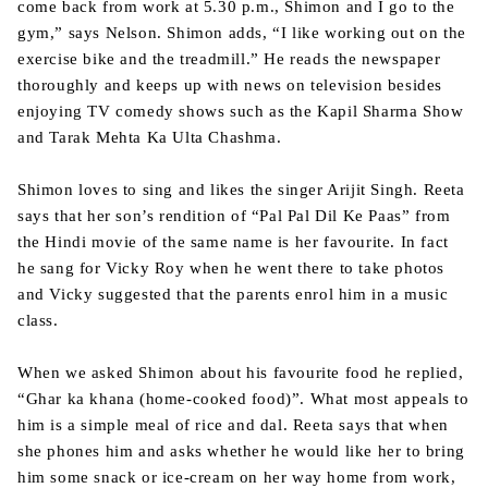
come back from work at 5.30 p.m., Shimon and I go to the
gym,” says Nelson. Shimon adds, “I like working out on the
exercise bike and the treadmill.” He reads the newspaper
thoroughly and keeps up with news on television besides
enjoying TV comedy shows such as the Kapil Sharma Show
and Tarak Mehta Ka Ulta Chashma.
Shimon loves to sing and likes the singer Arijit Singh. Reeta
says that her son’s rendition of “Pal Pal Dil Ke Paas” from
the Hindi movie of the same name is her favourite. In fact
he sang for Vicky Roy when he went there to take photos
and Vicky suggested that the parents enrol him in a music
class.
When we asked Shimon about his favourite food he replied,
“Ghar ka khana (home-cooked food)”. What most appeals to
him is a simple meal of rice and dal. Reeta says that when
she phones him and asks whether he would like her to bring
him some snack or ice-cream on her way home from work,