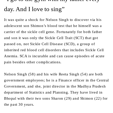
day. And I love to sing”
It was quite a shock for Nelson Singh to discover via his
adolescent son Shimon’s blood test that he himself was a
carrier of the sickle cell gene. Fortunately for both father
and son it was only the Sickle Cell Trait (SCT) that got
passed on, not Sickle Cell Disease (SCD), a group of
inherited red blood cell disorders that includes Sickle Cell
Anemia. SCA is incurable and can cause episodes of acute
pain besides other complications.
Nelson Singh (58) and his wife Reeta Singh (54) are both
government employees; he is a Finance officer in the Central
Government, and she, joint director in the Madhya Pradesh
department of Statistics and Planning. They have lived in
Bhopal with their two sons Sharon (29) and Shimon (22) for
the past 30 years.