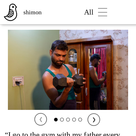
All
shimon
❮
❯
“I go to the gym with my father every