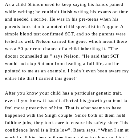
As a child Shimon used to keep saying his hands pained
while writing; he couldn’t finish writing his exams on time
and needed a scribe. He was in his pre-teens when his
parents took him to a noted child specialist in Nagpur. A
simple blood test confirmed SCT, and so the parents were
tested as well. Nelson carried the gene, which meant there
was a 50 per cent chance of a child inheriting it. “The
doctor counselled us,” says Nelson. “He said that SCT
would not stop Shimon from leading a full life, and he
pointed to me as an example. I hadn’t even been aware my
entire life that I carried this gene!”
After you know your child has a particular genetic trait,
even if you know it hasn’t affected his growth you tend to
feel more protective of him. That is what seems to have
happened with the Singh couple. Since both of them hold
fulltime jobs, they took care to ensure his safety since “his
confidence level is a little low”. Reeta says, “When I am at
work I call him two to three times a day to check on him.”