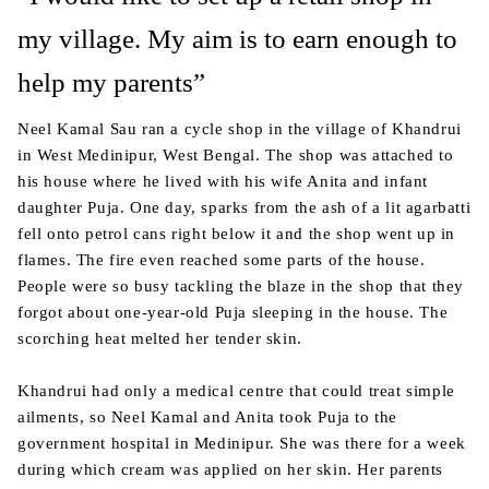
my village. My aim is to earn enough to
help my parents”
Neel Kamal Sau ran a cycle shop in the village of Khandrui
in West Medinipur, West Bengal. The shop was attached to
his house where he lived with his wife Anita and infant
daughter Puja. One day, sparks from the ash of a lit agarbatti
fell onto petrol cans right below it and the shop went up in
flames. The fire even reached some parts of the house.
People were so busy tackling the blaze in the shop that they
forgot about one-year-old Puja sleeping in the house. The
scorching heat melted her tender skin.
Khandrui had only a medical centre that could treat simple
ailments, so Neel Kamal and Anita took Puja to the
government hospital in Medinipur. She was there for a week
during which cream was applied on her skin. Her parents