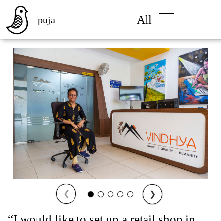
All
puja
❮
❯
“I would like to set up a retail shop in