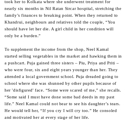
took her to Kolkata where she underwent treatment for
nearly six months in Nil Ratan Sircar hospital, stretching the
family’s finances to breaking point. When they returned to
Khandrui, neighbours and relatives told the couple, “You
should have let her die. A girl child in her condition will
only be a burden.”
To supplement the income from the shop, Neel Kamal
started selling vegetables in the market and hawking them in
a pushcart. Puja gained three sisters – Piu, Priya and Priti –
who were four, six and eight years younger than her. They
attended a local government school. Puja dreaded going to
school where she was shunned by other pupils because of
her 'disfigured' face. “Some were scared of me,” she recalls.
“Some said I must have done some bad deeds in my past
life.” Neel Kamal could not bear to see his daughter’s tears.
He would tell her, “If you cry I will cry too.” He consoled
and motivated her at every stage of her life.