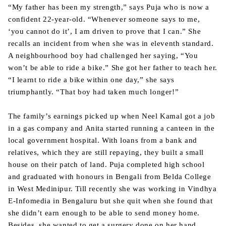
“My father has been my strength,” says Puja who is now a
confident 22-year-old. “Whenever someone says to me,
‘you cannot do it’, I am driven to prove that I can.” She
recalls an incident from when she was in eleventh standard.
A neighbourhood boy had challenged her saying, “You
won’t be able to ride a bike.” She got her father to teach her.
“I learnt to ride a bike within one day,” she says
triumphantly. “That boy had taken much longer!”
The family’s earnings picked up when Neel Kamal got a job
in a gas company and Anita started running a canteen in the
local government hospital. With loans from a bank and
relatives, which they are still repaying, they built a small
house on their patch of land. Puja completed high school
and graduated with honours in Bengali from Belda College
in West Medinipur. Till recently she was working in Vindhya
E-Infomedia in Bengaluru but she quit when she found that
she didn’t earn enough to be able to send money home.
Besides, she wanted to get a surgery done on her hand.