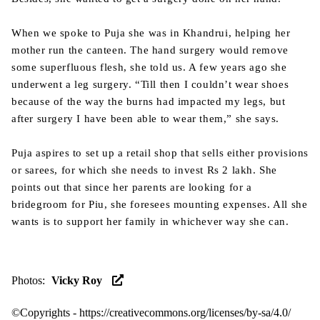
When we spoke to Puja she was in Khandrui, helping her
mother run the canteen. The hand surgery would remove
some superfluous flesh, she told us. A few years ago she
underwent a leg surgery. “Till then I couldn’t wear shoes
because of the way the burns had impacted my legs, but
after surgery I have been able to wear them,” she says.
Puja aspires to set up a retail shop that sells either provisions
or sarees, for which she needs to invest Rs 2 lakh. She
points out that since her parents are looking for a
bridegroom for Piu, she foresees mounting expenses. All she
wants is to support her family in whichever way she can.
Photos
:
Vicky Roy
©Copyrights -
https://creativecommons.org/licenses/by-sa/4.0/