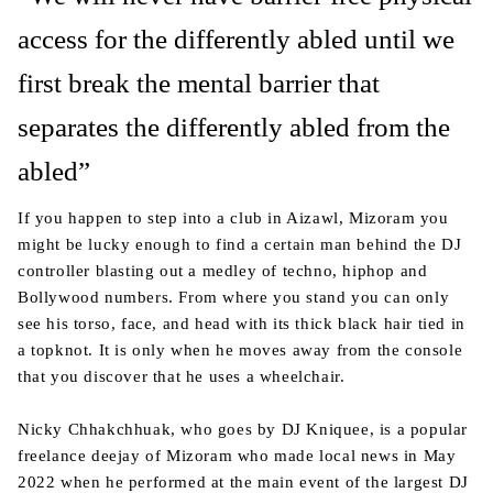
access for the differently abled until we
first break the mental barrier that
separates the differently abled from the
abled”
If you happen to step into a club in Aizawl, Mizoram you
might be lucky enough to find a certain man behind the DJ
controller blasting out a medley of techno, hiphop and
Bollywood numbers. From where you stand you can only
see his torso, face, and head with its thick black hair tied in
a topknot. It is only when he moves away from the console
that you discover that he uses a wheelchair.
Nicky Chhakchhuak, who goes by DJ Kniquee, is a popular
freelance deejay of Mizoram who made local news in May
2022 when he performed at the main event of the largest DJ