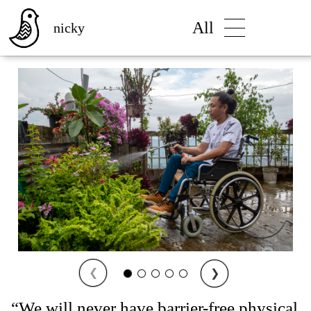
All
nicky
❮
❯
“We will never have barrier-free physical