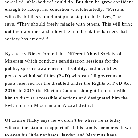
so-called ‘able-bodied’ could do. But then he grew confident
enough to accept his condition wholeheartedly. “Persons
with disabilities should not put a stop to their lives,” he
says. “They should freely mingle with others. This will bring
out their abilities and allow them to break the barriers that
society has erected.”
By and by Nicky formed the Different Abled Society of
Mizoram which conducts sensitisation sessions for the
public, spreads awareness of disability, and identifies
persons with disabilities (PwD) who can fill government
posts reserved for the disabled under the Rights of PwD Act
2016. In 2017 the Election Commission got in touch with
him to discuss accessible elections and designated him the
PwD icon for Mizoram and Aizawl district.
Of course Nicky says he wouldn’t be where he is today
without the staunch support of all his family members down
to even his little nephews. Jayden and Maximus have