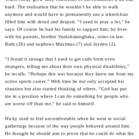
hard. The realisation that he wouldn’t be able to walk
anymore and would have to permanently use a wheelchair
filled him with dread and despair. “I used to pray a lot,” he
says. Of course he had his family to support him; he lives
with his parents, brother Vanlalramnghaka, sister-in-law
Ruth (26) and nephews Maximus (7) and Jayden (2).
“I found it strange that I used to get calls from even
strangers, telling me about their own physical disabilities,”
he recalls. “Perhaps this was because they knew me from my
active sports career.” With time he not only accepted his
situation but also started thinking of others. “God has put
me in a position where I can do something for people who
are worse off than me,” he said to himself.
Nicky used to feel uncomfortable when he went to social
gatherings because of the way people behaved around him.
He thought he should aim to prove that he could do what the