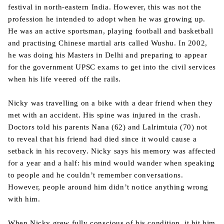
festival in north-eastern India. However, this was not the
profession he intended to adopt when he was growing up.
He was an active sportsman, playing football and basketball
and practising Chinese martial arts called Wushu. In 2002,
he was doing his Masters in Delhi and preparing to appear
for the government UPSC exams to get into the civil services
when his life veered off the rails.
Nicky was travelling on a bike with a dear friend when they
met with an accident. His spine was injured in the crash.
Doctors told his parents Nana (62) and Lalrimtuia (70) not
to reveal that his friend had died since it would cause a
setback in his recovery. Nicky says his memory was affected
for a year and a half: his mind would wander when speaking
to people and he couldn’t remember conversations.
However, people around him didn’t notice anything wrong
with him.
When Nicky grew fully conscious of his condition, it hit him