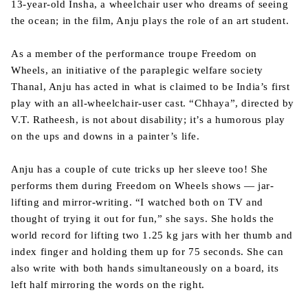
13-year-old Insha, a wheelchair user who dreams of seeing
the ocean; in the film, Anju plays the role of an art student.
As a member of the performance troupe Freedom on
Wheels, an initiative of the paraplegic welfare society
Thanal, Anju has acted in what is claimed to be India’s first
play with an all-wheelchair-user cast. “Chhaya”, directed by
V.T. Ratheesh, is not about disability; it’s a humorous play
on the ups and downs in a painter’s life.
Anju has a couple of cute tricks up her sleeve too! She
performs them during Freedom on Wheels shows — jar-
lifting and mirror-writing. “I watched both on TV and
thought of trying it out for fun,” she says. She holds the
world record for lifting two 1.25 kg jars with her thumb and
index finger and holding them up for 75 seconds. She can
also write with both hands simultaneously on a board, its
left half mirroring the words on the right.