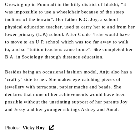
Growing up in Ponmudi in the hilly district of Idukki, “it
was impossible to use a wheelchair because of the steep
inclines of the terrain”. Her father K.G. Joy, a school
physical education teacher, used to carry her to and from her
lower primary (L.P.) school. After Grade 4 she would have
to move to an U.P. school which was too far away to walk
to, and so “tuition teachers came home”. She completed her
B.A. in Sociology through distance education.
Besides being an occasional fashion model, Anju also has a
‘craft-y’ side to her. She makes eye-catching pieces of
jewellery with terracotta, papier mache and beads. She
declares that none of her achievements would have been
possible without the unstinting support of her parents Joy
and Jessy and her younger siblings Ashley and Amal.
Photos
:
Vicky Roy