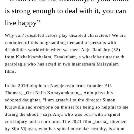
is strong enough to deal with it, you can
live happy”
Why can’t disabled actors play disabled characters? We are
reminded of this longstanding demand of persons with
disabilities worldwide when we meet Anju Rani Joy (32)
from Kizhakkambalam, Ernakulam, a wheelchair user with
paraplegia who has acted in two mainstream Malayalam
films.
In the 2019 biopic on Navajeevan Trust founder P.U.
Thomas, _Oru Nalla Kottayamkaran_, Anju plays his
adopted daughter. “I am grateful to the director Simon
Kuruvilla and everyone on the set for being so helpful to me
during the shoot,” says Anju who was born with a spinal
cord injury and a club foot. The 2021 film _Insha_ directed
by Siju Vijayan, who has spinal muscular atrophy, is about