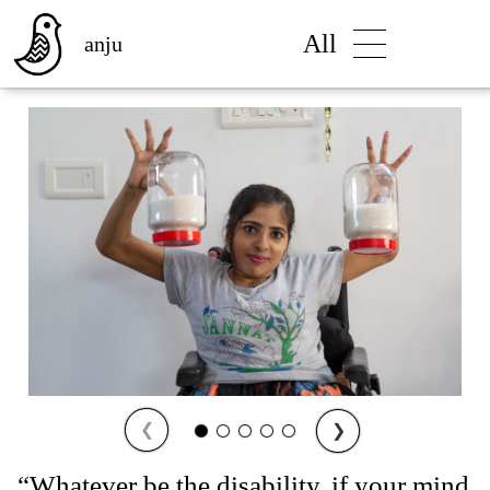
All
anju
❮
❯
“Whatever be the disability, if your mind